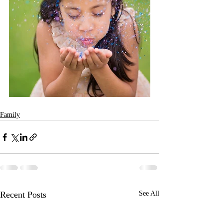
Family
Recent Posts
See All