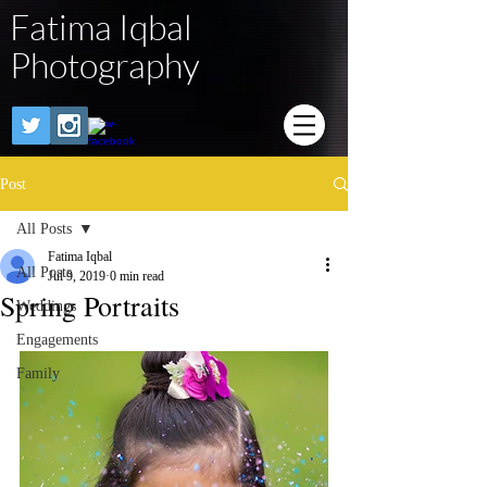
Fatima Iqbal
Photography
Post
All Posts
Fatima Iqbal
All Posts
Jul 9, 2019
0 min read
Spring Portraits
Weddings
Engagements
Family