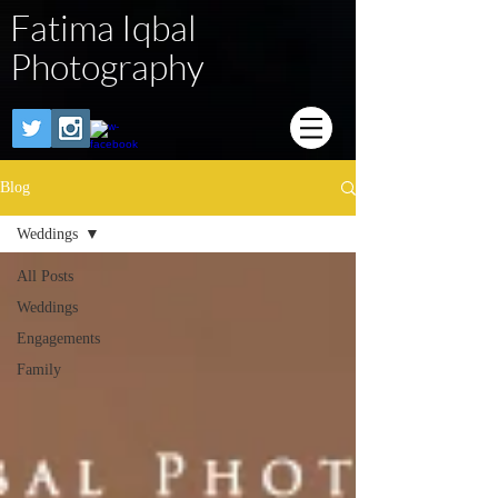
Fatima Iqbal
Photography
Blog
Weddings
All Posts
Weddings
Engagements
Family