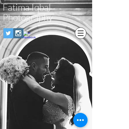
Fatima Iqbal
Photography